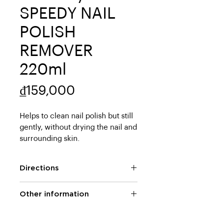
SPEEDY NAIL
POLISH
REMOVER
220ml
Price
₫159,000
Helps to clean nail polish but still 
gently, without drying the nail and 
surrounding skin.
Directions
Pour an appropriate amount of
Other information
the product on a cotton pad and
gently wipe the nail clean.
Ingredients: Acetone, Isopropyl