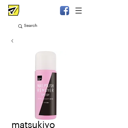
matsukiyo