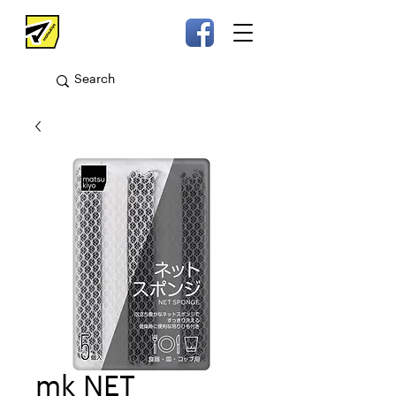
mk NET