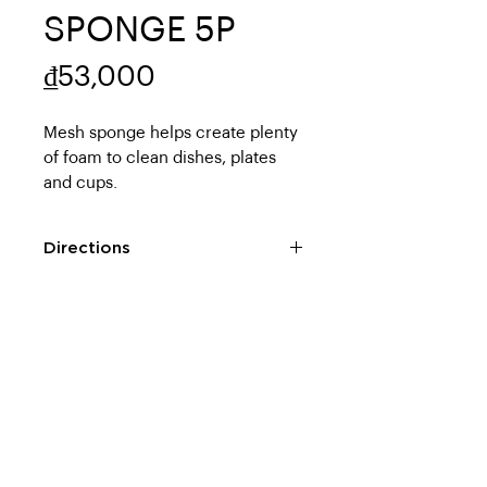
SPONGE 5P
Price
₫53,000
Mesh sponge helps create plenty 
of foam to clean dishes, plates 
and cups.
Directions
● Before use, please test in an
inconspicuous place first to see if
ABOUT US
POLICY
it will cause scratches or not.
●Make sure to use neutral
About us
Privacy Policy
detergent for the kitchen.
Contact
Shopping guide
● In some cases, it will cause
scratches, so do not rub
Store Address
Return Policy
vigorously.
FOLLOW ON
●After use, please wash
MUA HÀNG