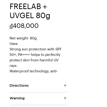
FREELAB＋
UVGEL 80g
Price
₫408,000
Net weight: 80g
Uses:
Strong sun protection with SPF
50+, PA++++ helps to perfectly
protect skin from harmful UV
rays.
Waterproof technology, anti-
sweat, long-lasting.
Contains up to 70% of skin-
Directions
beautifying ingredients to help
protect against sunlight and care
Take an appropriate amount of
Warning
for skin
the product on your hand and
Sunscreen gel containing
apply it to the entire face.