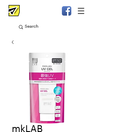
mkLAB